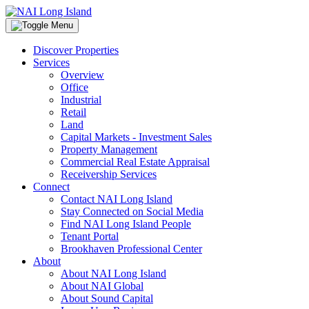
Discover Properties
Services
Overview
Office
Industrial
Retail
Land
Capital Markets - Investment Sales
Property Management
Commercial Real Estate Appraisal
Receivership Services
Connect
Contact NAI Long Island
Stay Connected on Social Media
Find NAI Long Island People
Tenant Portal
Brookhaven Professional Center
About
About NAI Long Island
About NAI Global
About Sound Capital