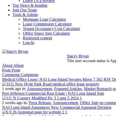
Leave Us a Review
Top News & Insights
Join Our Team
Tools & Admin
Mortgage Loan Calculator
Lease Commission Calculator
Tenant Occupancy Cost Calculator
Office Space Size Calculator
Restricted content
Log-In
Stacey Bryan
This user account status is A
About
About
Posts
Posts
Comments
Comments
Medical Office Lease: NAI Long Island Secures Major 7,562 RSF D
1 week ago
in:
Announcement
,
Featured Articles
,
Market Research
n
Port Jefferson Commercial Real Estate | NAI Long Island Sale
2 weeks ago
in:
Press Release
,
Announcement
,
Office Sale
no comme
NAI Long Island Announces New Commercial Appraisal Division