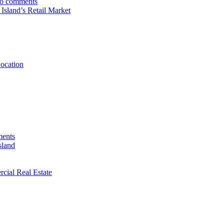
o comments
sland’s Retail Market
Location
ents
sland
rcial Real Estate