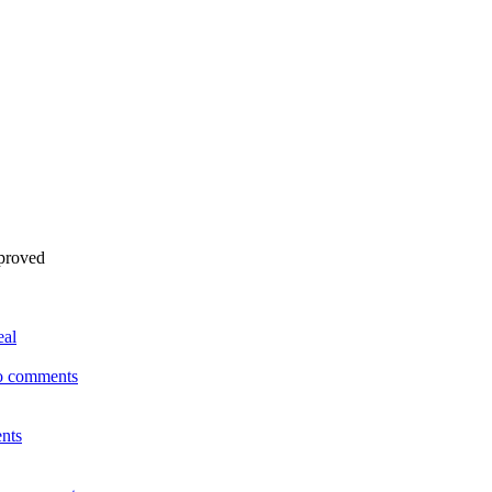
pproved
eal
o comments
nts