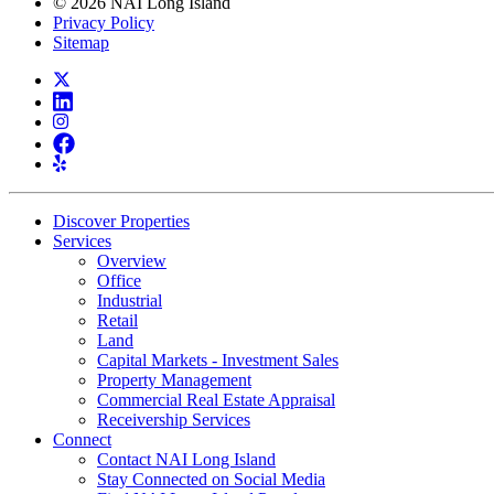
© 2026 NAI Long Island
Privacy Policy
Sitemap
Discover Properties
Services
Overview
Office
Industrial
Retail
Land
Capital Markets - Investment Sales
Property Management
Commercial Real Estate Appraisal
Receivership Services
Connect
Contact NAI Long Island
Stay Connected on Social Media