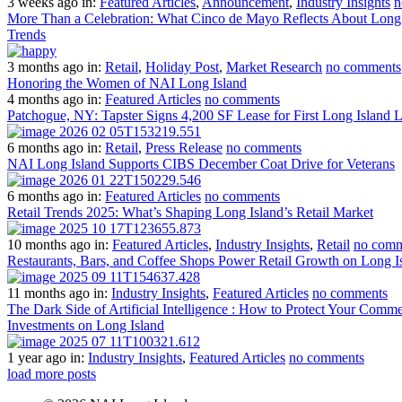
3 weeks ago
in:
Featured Articles
,
Announcement
,
Industry Insights
n
More Than a Celebration: What Cinco de Mayo Reflects About Long I
Trends
3 months ago
in:
Retail
,
Holiday Post
,
Market Research
no comments
Honoring the Women of NAI Long Island
4 months ago
in:
Featured Articles
no comments
Patchogue, NY: Tapster Signs 4,200 SF Lease for First Long Island 
6 months ago
in:
Retail
,
Press Release
no comments
NAI Long Island Supports CIBS December Coat Drive for Veterans
6 months ago
in:
Featured Articles
no comments
Retail Trends 2025: What’s Shaping Long Island’s Retail Market
10 months ago
in:
Featured Articles
,
Industry Insights
,
Retail
no comm
Restaurants, Bars, and Coffee Shops Power Retail Growth on Long I
11 months ago
in:
Industry Insights
,
Featured Articles
no comments
The Dark Side of Artificial Intelligence : How to Protect Your Comme
Investments on Long Island
1 year ago
in:
Industry Insights
,
Featured Articles
no comments
load more posts