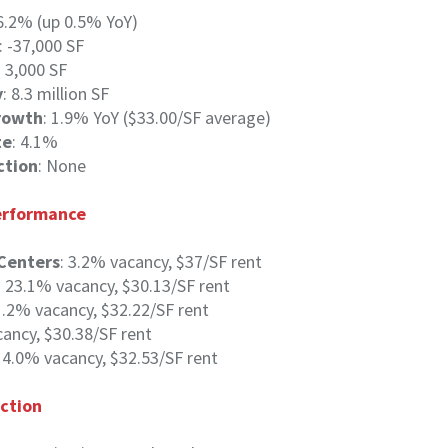
 6.2% (up 0.5% YoY)
: -37,000 SF
: 3,000 SF
y
: 8.3 million SF
rowth
: 1.9% YoY ($33.00/SF average)
te
: 4.1%
ction
: None
Performance
Centers
: 3.2% vacancy, $37/SF rent
: 23.1% vacancy, $30.13/SF rent
 1.2% vacancy, $32.22/SF rent
cancy, $30.38/SF rent
: 4.0% vacancy, $32.53/SF rent
ction