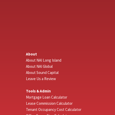
About
About NAI Long Island
About NAI Global
About Sound Capital
Leave Us a Review
Tools & Admin
Mortgage Loan Calculator
Lease Commission Calculator
Tenant Occupancy Cost Calculator