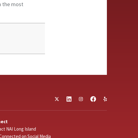
in the most
nect
ct NAI Long Island
Connected on Social Media