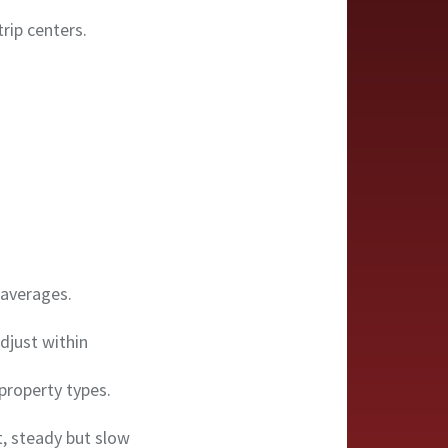
rip centers.
 averages.
djust within
property types.
t, steady but slow