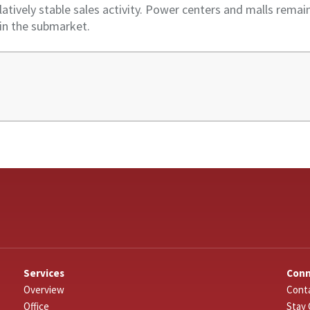
latively stable sales activity. Power centers and malls rema
 in the submarket.
Services
Con
Overview
Conta
Office
Stay 