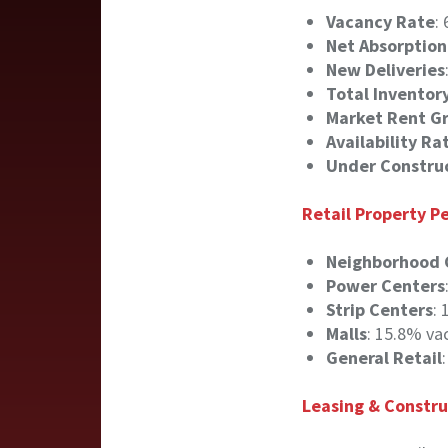
Vacancy Rate
:
Net Absorption
New Deliveries
Total Inventor
Market Rent G
Availability Ra
Under Constru
Retail Property 
Neighborhood 
Power Centers
Strip Centers
:
Malls
: 15.8% va
General Retail
Leasing & Constru