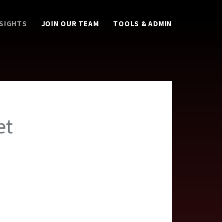
NSIGHTS
JOIN OUR TEAM
TOOLS & ADMIN
et