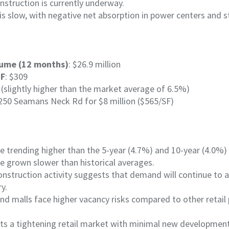
nstruction is currently underway.
 is slow, with negative net absorption in power centers and st
lume (12 months)
: $26.9 million
SF
: $309
 (slightly higher than the market average of 6.5%)
2250 Seamans Neck Rd for $8 million ($565/SF)
t
e trending higher than the 5-year (4.7%) and 10-year (4.0%)
e grown slower than historical averages.
onstruction activity suggests that demand will continue to a
ry.
d malls face higher vacancy risks compared to other retail 
hts a tightening retail market with minimal new developmen