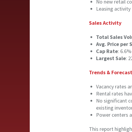
No new retail co
Leasing activity
Sales Activity
Total Sales Vo
Avg. Price per 
Cap Rate
: 6.6%
Largest Sale
: 
Trends & Forecas
Vacancy rates ar
Rental rates hav
No significant c
existing invento
Power centers an
This report highlig