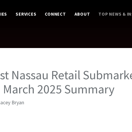
IES
SERVICES
CONNECT
ABOUT
TOP NEWS & I
st Nassau Retail Submark
– March 2025 Summary
tacey Bryan