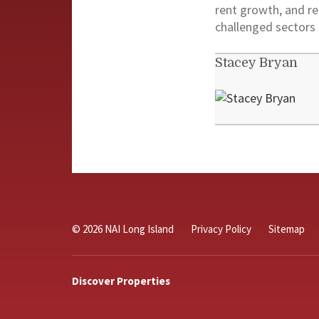
rent growth, and re
challenged sectors
Stacey Bryan
© 2026 NAI Long Island
Privacy Policy
Sitemap
Discover Properties