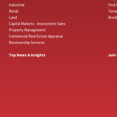
Industrial
Find 
Retail
Tenan
Land
Broo
Capital Markets - Investment Sales
Property Management
Commercial Real Estate Appraisal
Receivership Services
Top News & Insights
Join