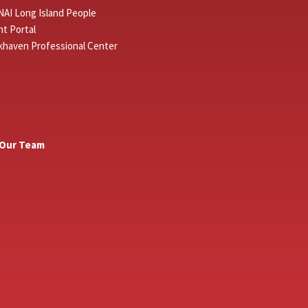
NAI Long Island People
t Portal
khaven Professional Center
 Our Team