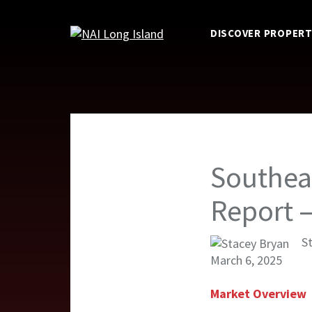
DISCOVER PROPERT
Southea
Report 
S
March 6, 2025
Market Overview