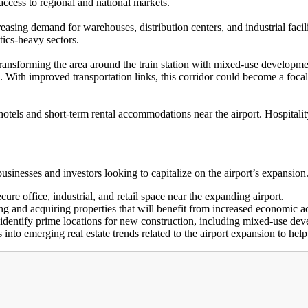
access to regional and national markets.
reasing demand for warehouses, distribution centers, and industrial fac
stics-heavy sectors.
sforming the area around the train station with mixed-use developments
. With improved transportation links, this corridor could become a focal
r hotels and short-term rental accommodations near the airport. Hospital
usinesses and investors looking to capitalize on the airport’s expansio
re office, industrial, and retail space near the expanding airport.
ing and acquiring properties that will benefit from increased economic 
dentify prime locations for new construction, including mixed-use dev
 into emerging real estate trends related to the airport expansion to hel