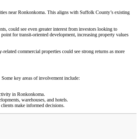
ilities near Ronkonkoma. This aligns with Suffolk County’s existing
, could see even greater interest from investors looking to
 point for transit-oriented development, increasing property values
ity-related commercial properties could see strong returns as more
n. Some key areas of involvement include:
activity in Ronkonkoma.
elopments, warehouses, and hotels.
p clients make informed decisions.