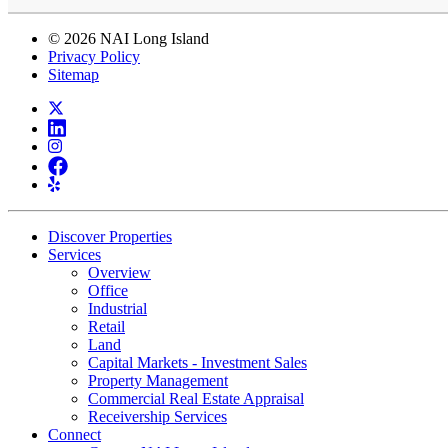
© 2026 NAI Long Island
Privacy Policy
Sitemap
Discover Properties
Services
Overview
Office
Industrial
Retail
Land
Capital Markets - Investment Sales
Property Management
Commercial Real Estate Appraisal
Receivership Services
Connect