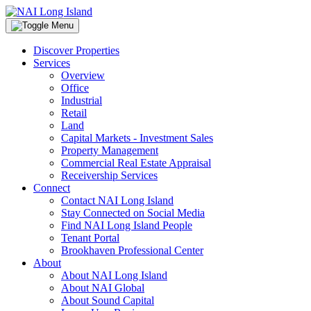
Discover Properties
Services
Overview
Office
Industrial
Retail
Land
Capital Markets - Investment Sales
Property Management
Commercial Real Estate Appraisal
Receivership Services
Connect
Contact NAI Long Island
Stay Connected on Social Media
Find NAI Long Island People
Tenant Portal
Brookhaven Professional Center
About
About NAI Long Island
About NAI Global
About Sound Capital