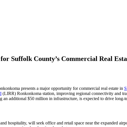
 for Suffolk County’s Commercial Real Est
nkonkoma presents a major opportunity for commercial real estate in
S
d
(LIRR) Ronkonkoma station, improving regional connectivity and tran
n additional $50 million in infrastructure, is expected to drive long-t
es, and hospitality, will seek office and retail space near the expanded a