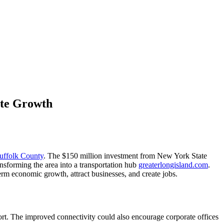
ate Growth
uffolk County
. The $150 million investment from New York State
sforming the area into a transportation hub
greaterlongisland.com
.
erm economic growth, attract businesses, and create jobs.
irport. The improved connectivity could also encourage corporate offices