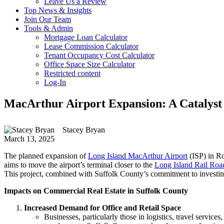
Leave Us a Review
Top News & Insights
Join Our Team
Tools & Admin
Mortgage Loan Calculator
Lease Commission Calculator
Tenant Occupancy Cost Calculator
Office Space Size Calculator
Restricted content
Log-In
MacArthur Airport Expansion: A Catalyst
Stacey Bryan
March 13, 2025
The planned expansion of
Long Island MacArthur Airport
(ISP) in Ro
aims to move the airport’s terminal closer to the
Long Island Rail Roa
This project, combined with Suffolk County’s commitment to investing a
Impacts on Commercial Real Estate in Suffolk County
Increased Demand for Office and Retail Space
Businesses, particularly those in logistics, travel servic