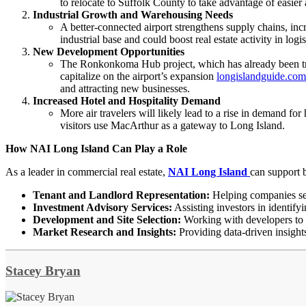
to relocate to Suffolk County to take advantage of easier 
Industrial Growth and Warehousing Needs
A better-connected airport strengthens supply chains, inc
industrial base and could boost real estate activity in logi
New Development Opportunities
The Ronkonkoma Hub project, which has already been tran
capitalize on the airport’s expansion
longislandguide.com
and attracting new businesses.
Increased Hotel and Hospitality Demand
More air travelers will likely lead to a rise in demand fo
visitors use MacArthur as a gateway to Long Island.
How NAI Long Island Can Play a Role
As a leader in commercial real estate,
NAI Long Island
can support b
Tenant and Landlord Representation:
Helping companies secu
Investment Advisory Services:
Assisting investors in identify
Development and Site Selection:
Working with developers to i
Market Research and Insights:
Providing data-driven insights
Stacey Bryan