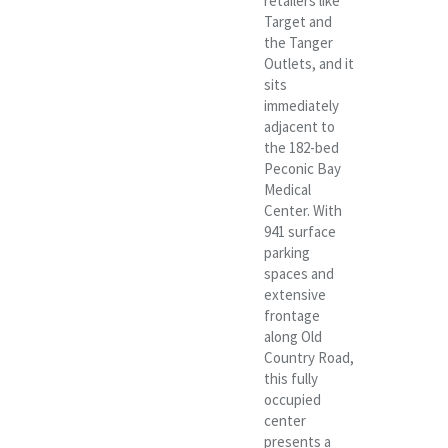
retailers like
Target and
the Tanger
Outlets, and it
sits
immediately
adjacent to
the 182-bed
Peconic Bay
Medical
Center. With
941 surface
parking
spaces and
extensive
frontage
along Old
Country Road,
this fully
occupied
center
presents a