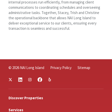
internal processes run efficiently, from managing client
communications to coordinating schedules and overseeing
administrative tasks. Together, Stacey, Trish and Christine
the operational backbone that allows NAI Long Island to
deliver exceptional service to our clients, ensuring every
transaction is seamless and successful.
© 2026 NAI Long Island
Privacy Policy
Sitemap
Discover Properties
Services