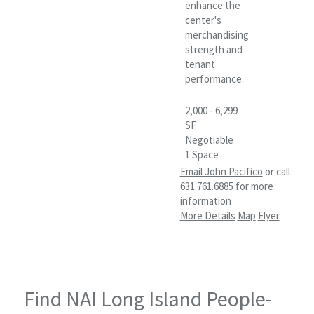
enhance the
center's
merchandising
strength and
tenant
performance.
2,000 - 6,299
SF
Negotiable
1 Space
Email John Pacifico
or call
631.761.6885 for more
information
More Details
Map
Flyer
Find NAI Long Island People-