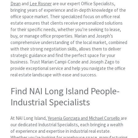
Dean
and
Lee Rosner
are our expert Office Specialists,
bringing years of experience and in-depth knowledge of the
office space market. Their specialized focus on office real
estate ensures that clients receive personalized solutions
for their specific needs, whether you’re seeking to lease,
buy, or manage office properties. Marian and Joseph’s
comprehensive understanding of the local market, combined
with their strong negotiation skills, allows them to deliver
strategic guidance and find the perfect space for your
business. Trust Marian Campi-Conde and Joseph Zago to
provide exceptional service and help you navigate the office
real estate landscape with ease and success.
Find NAI Long Island People-
Industrial Specialists
At NAI Long Island,
Yesenia Gonzaga and
Michael Corsello
are
our dedicated Industrial Specialists, each bringing a wealth
of experience and expertise in industrial real estate.
Whether you’re looking for warehouse space, manufacturing