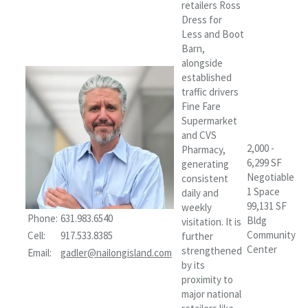
retailers Ross
Dress for
Less and Boot
Barn,
alongside
established
traffic drivers
Fine Fare
Supermarket
and CVS
2,000 -
Pharmacy,
6,299 SF
generating
Negotiable
consistent
1 Space
daily and
99,131 SF
weekly
Phone:
631.983.6540
Bldg
visitation. It is
Community
Cell:
917.533.8385
further
Center
strengthened
Email:
gadler@nailongisland.com
by its
proximity to
major national