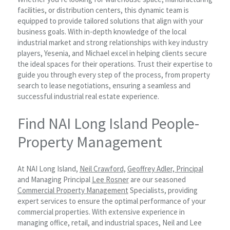
facilities, or distribution centers, this dynamic team is
equipped to provide tailored solutions that align with your
business goals. With in-depth knowledge of the local
industrial market and strong relationships with key industry
players, Yesenia, and Michael excel in helping clients secure
the ideal spaces for their operations. Trust their expertise to
guide you through every step of the process, from property
search to lease negotiations, ensuring a seamless and
successful industrial real estate experience.
Find NAI Long Island People-
Property Management
At NAI Long Island,
Neil Crawford,
Geoffrey Adler, Principal
and Managing Principal
Lee Rosner
are our seasoned
Commercial Property Management
Specialists, providing
expert services to ensure the optimal performance of your
commercial properties. With extensive experience in
managing office, retail, and industrial spaces, Neil and Lee