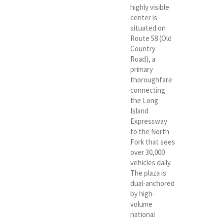
highly visible
center is
situated on
Route 58 (Old
Country
Road), a
primary
thoroughfare
connecting
the Long
Island
Expressway
to the North
Fork that sees
over 30,000
vehicles daily.
The plaza is
dual-anchored
by high-
volume
national