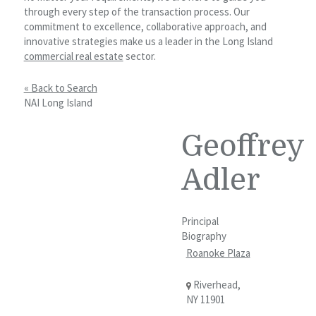
through every step of the transaction process. Our
commitment to excellence, collaborative approach, and
innovative strategies make us a leader in the Long Island
commercial real estate
sector.
« Back to Search
NAI Long Island
Geoffrey
Adler
Principal
Biography
Roanoke Plaza
Riverhead,
NY 11901