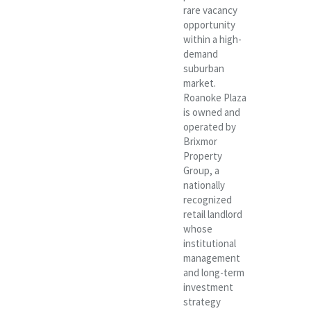
rare vacancy
opportunity
within a high-
demand
suburban
market.
Roanoke Plaza
is owned and
operated by
Brixmor
Property
Group, a
nationally
recognized
retail landlord
whose
institutional
management
and long-term
investment
strategy