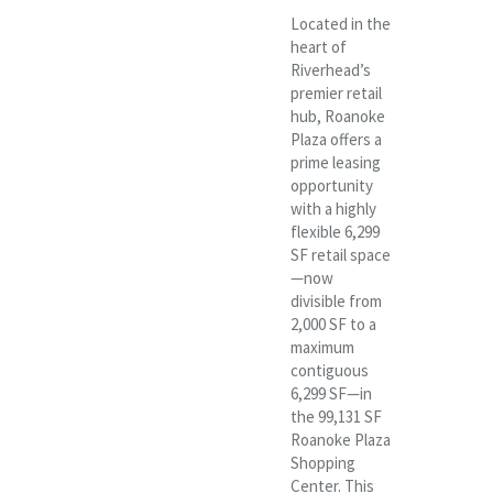
Located in the
heart of
Riverhead’s
premier retail
hub, Roanoke
Plaza offers a
prime leasing
opportunity
with a highly
flexible 6,299
SF retail space
—now
divisible from
2,000 SF to a
maximum
contiguous
6,299 SF—in
the 99,131 SF
Roanoke Plaza
Shopping
Center. This