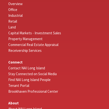
Overview
Office
Industrial
Retail
Land
Capital Markets - Investment Sales
Property Management
Commercial Real Estate Appraisal
Receivership Services
Connect
Contact NAI Long Island
Stay Connected on Social Media
Find NAI Long Island People
Tenant Portal
Brookhaven Professional Center
About
About NAI Long Island