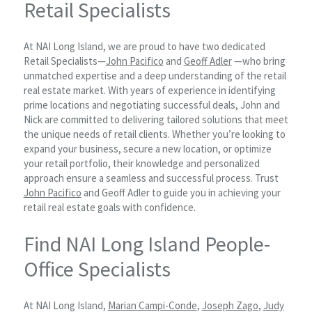
Retail Specialists
At NAI Long Island, we are proud to have two dedicated
Retail Specialists—
John Pacifico
and
Geoff Adler
—who bring
unmatched expertise and a deep understanding of the retail
real estate market. With years of experience in identifying
prime locations and negotiating successful deals, John and
Nick are committed to delivering tailored solutions that meet
the unique needs of retail clients. Whether you’re looking to
expand your business, secure a new location, or optimize
your retail portfolio, their knowledge and personalized
approach ensure a seamless and successful process. Trust
John Pacifico
and Geoff Adler to guide you in achieving your
retail real estate goals with confidence.
Find NAI Long Island People-
Office Specialists
At NAI Long Island,
Marian Campi-Conde
,
Joseph Zago
,
Judy