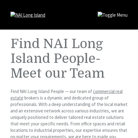
Find NAI Long
Island People-
Meet our Team
Find NAI Long Island People — our team of
commercial real
estate
brokers is a dynamic and dedicated group of
professionals. With a deep understanding of the local market
and an extensive network across various industries, we are
uniquely positioned to deliver tailored real estate solutions
that meet your specific needs. From office spaces and retail
locations to industrial properties, our expertise ensures that
no matter your requirements, we are here to guide you