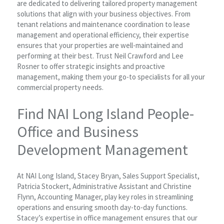
are dedicated to delivering tailored property management
solutions that align with your business objectives. From
tenant relations and maintenance coordination to lease
management and operational efficiency, their expertise
ensures that your properties are well-maintained and
performing at their best. Trust Neil Crawford and Lee
Rosner to offer strategic insights and proactive
management, making them your go-to specialists for all your
commercial property needs.
Find NAI Long Island People-
Office and Business
Development Management
At NAI Long Island, Stacey Bryan, Sales Support Specialist,
Patricia Stockert, Administrative Assistant and Christine
Flynn, Accounting Manager, play key roles in streamlining
operations and ensuring smooth day-to-day functions.
Stacey’s expertise in office management ensures that our